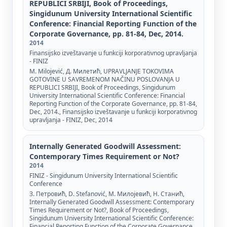
REPUBLICI SRBIJI, Book of Proceedings,
Singidunum University International Scientific
Conference: Financial Reporting Function of the
Corporate Governance, pp. 81-84, Dec, 2014.
2014
Finansijsko izveštavanje u funkciji korporativnog upravljanja
- FINIZ
M. Milojević, Д. Милетић, UPRAVLJANJE TOKOVIMA
GOTOVINE U SAVREMENOM NAČINU POSLOVANJA U
REPUBLICI SRBIJI, Book of Proceedings, Singidunum
University International Scientific Conference: Financial
Reporting Function of the Corporate Governance, pp. 81-84,
Dec, 2014., Finansijsko izveštavanje u funkciji korporativnog
upravljanja - FINIZ, Dec, 2014
Internally Generated Goodwill Assessment:
Contemporary Times Requirement or Not?
2014
FINIZ - Singidunum University International Scientific
Conference
З. Петровић, D. Stefanović, М. Милојевић, Н. Станић,
Internally Generated Goodwill Assessment: Contemporary
Times Requirement or Not?, Book of Proceedings,
Singidunum University International Scientific Conference:
Financial Reporting Function of the Corporate Governance,