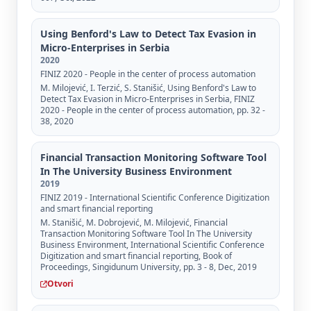
Using Benford's Law to Detect Tax Evasion in
Micro-Enterprises in Serbia
2020
FINIZ 2020 - People in the center of process automation
M. Milojević, I. Terzić, S. Stanišić, Using Benford's Law to
Detect Tax Evasion in Micro-Enterprises in Serbia, FINIZ
2020 - People in the center of process automation, pp. 32 -
38, 2020
Financial Transaction Monitoring Software Tool
In The University Business Environment
2019
FINIZ 2019 - International Scientific Conference Digitization
and smart financial reporting
M. Stanišić, M. Dobrojević, M. Milojević, Financial
Transaction Monitoring Software Tool In The University
Business Environment, International Scientific Conference
Digitization and smart financial reporting, Book of
Proceedings, Singidunum University, pp. 3 - 8, Dec, 2019
Otvori