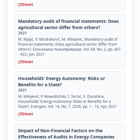
Otvori
Mandatory audit of financial statements: Does
agricultural sector differ from others?
2021
M. Kljajić, V. Mizdraković, M. Milojević, Mandatory audit of
financial statements: Does agricultural sector differ from
others?, Економика пољопривреде, Vol. 68, No. 2, pp. 407
- 422, Jun, 2021
Otvori
Households’ Energy Autonomy: Risks or
Benefits for a State?
2021
M. Milojević, P. Nowodziński, I. Terzić, S. Danshina,
Households’ Energy Autonomy: Risks or Benefits for a
State?, Energies, Vol. 14, No. 7, 2026, pp. 1 - 16, Apr, 2021
Otvori
Impact of Non-Financial Factors on the
Effectiveness of Audits in Energy Companies