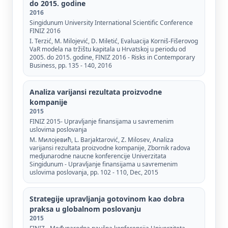
do 2015. godine
2016
Singidunum University International Scientific Conference
FINIZ 2016
I. Terzić, М. Milojević, D. Miletić, Evaluacija Korniš-Fišerovog
VaR modela na tržištu kapitala u Hrvatskoj u periodu od
2005. do 2015. godine, FINIZ 2016 - Risks in Contemporary
Business, pp. 135 - 140, 2016
Analiza varijansi rezultata proizvodne
kompanije
2015
FINIZ 2015- Upravljanje finansijama u savremenim
uslovima poslovanja
М. Милојевић, L. Barjaktarović, Z. Milosev, Analiza
varijansi rezultata proizvodne kompanije, Zbornik radova
medjunarodne naucne konferencije Univerzitata
Singidunum - Upravljanje finansijama u savremenim
uslovima poslovanja, pp. 102 - 110, Dec, 2015
Strategije upravljanja gotovinom kao dobra
praksa u globalnom poslovanju
2015