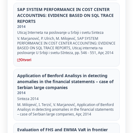
SAP SYSTEM PERFORMANCE IN COST CENTER
ACCOUNTING: EVIDENCE BASED ON SQL TRACE
REPORTS
2014
Uticaj Interneta na poslovanje u Srbiji i svetu Sinteza
V. Marjanović, P. Ulrich, M. Milojević, SAP SYSTEM
PERFORMANCE IN COST CENTER ACCOUNTING: EVIDENCE
BASED ON SQL TRACE REPORTS, Uticaj interneta na
poslovanje U Srbiji i svetu-SInteza, pp. 546 - 551, Apr, 2014
Otvori
Application of Benford Analisys in detecting
anomalies in the financial statements – case of
Serbian large companies
2014
Sinteza 2014
M. Milojević, I. Terzić, V. Marjanović, Application of Benford
Analisys in detecting anomalies in the financial statements
– case of Serbian large companies, Apr, 2014
Evaluation of FHS and EWMA VaR in frontier