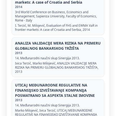
markets: A case of Croatia and Serbia
2014
3rd World Conference on Business, Economics and
Management, Sapienza University, Faculty of Economics,
Rome - Italy
I. Terzić, M. Milojević, Evaluation of FHS and EWMA VaR in
frontier markets: A case of Croatia and Serbia, 2014
ANALIZA VALIDACIJE MERA RIZIKA NA PRIMERU
GLOBALNOG BANKARSKOG TRŽIŠTA
2013
14. Međunarodni naučni skup Sinergija 2013.
Ivica Terzić, Marko Milojević, ANALIZA VALIDACIJE MERA
RIZIKA NA PRIMERU GLOBALNOG BANKARSKOG TRŽIŠTA,
2013
UTICAJ MEĐUNARODNE REGULATIVE NA
FINANSIJSKO IZVEŠTAVANJE KOMPANIJA
POSMATRANO SA ASPEKTA STALNE IMOVINE
2013
14. Međunarodni naučni skup Sinergija 2013.
Marko Milojević, Ivica Terzić, UTICAJ MEĐUNARODNE
REGULATIVE NA FINANSIJSKO IZVEŠTAVANJE KOMPANIJA