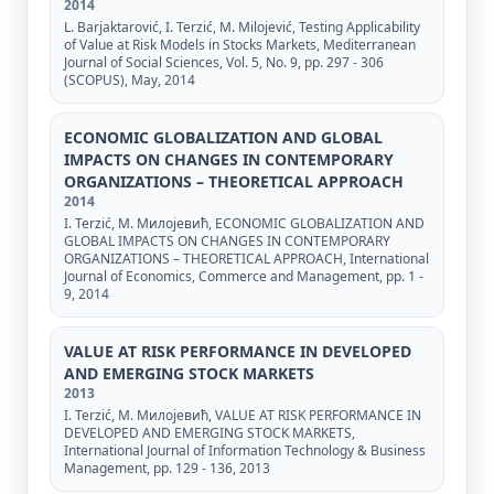
2014
L. Barjaktarović, I. Terzić, M. Milojević, Testing Applicability
of Value at Risk Models in Stocks Markets, Mediterranean
Journal of Social Sciences, Vol. 5, No. 9, pp. 297 - 306
(SCOPUS), May, 2014
ECONOMIC GLOBALIZATION AND GLOBAL
IMPACTS ON CHANGES IN CONTEMPORARY
ORGANIZATIONS – THEORETICAL APPROACH
2014
I. Terzić, М. Милојевић, ECONOMIC GLOBALIZATION AND
GLOBAL IMPACTS ON CHANGES IN CONTEMPORARY
ORGANIZATIONS – THEORETICAL APPROACH, International
Journal of Economics, Commerce and Management, pp. 1 -
9, 2014
VALUE AT RISK PERFORMANCE IN DEVELOPED
AND EMERGING STOCK MARKETS
2013
I. Terzić, М. Милојевић, VALUE AT RISK PERFORMANCE IN
DEVELOPED AND EMERGING STOCK MARKETS,
International Journal of Information Technology & Business
Management, pp. 129 - 136, 2013