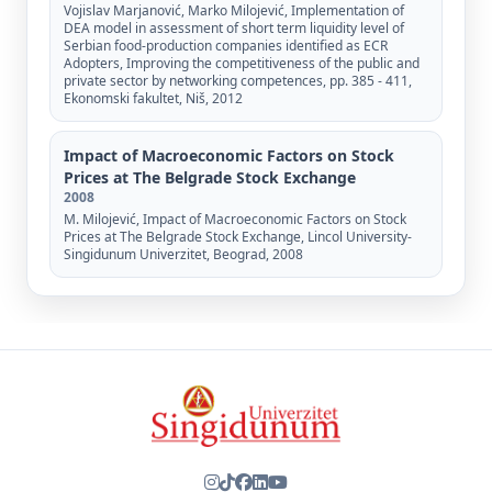
Vojislav Marjanović, Marko Milojević, Implementation of
DEA model in assessment of short term liquidity level of
Serbian food-production companies identified as ECR
Adopters, Improving the competitiveness of the public and
private sector by networking competences, pp. 385 - 411,
Ekonomski fakultet, Niš, 2012
Impact of Macroeconomic Factors on Stock
Prices at The Belgrade Stock Exchange
2008
M. Milojević, Impact of Macroeconomic Factors on Stock
Prices at The Belgrade Stock Exchange, Lincol University-
Singidunum Univerzitet, Beograd, 2008