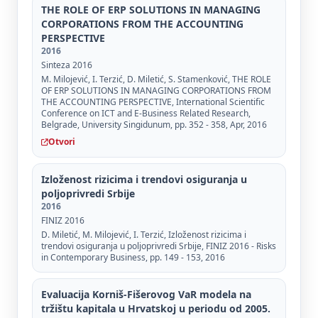
THE ROLE OF ERP SOLUTIONS IN MANAGING
CORPORATIONS FROM THE ACCOUNTING
PERSPECTIVE
2016
Sinteza 2016
M. Milojević, I. Terzić, D. Miletić, S. Stamenković, THE ROLE
OF ERP SOLUTIONS IN MANAGING CORPORATIONS FROM
THE ACCOUNTING PERSPECTIVE, International Scientific
Conference on ICT and E-Business Related Research,
Belgrade, University Singidunum, pp. 352 - 358, Apr, 2016
Otvori
Izloženost rizicima i trendovi osiguranja u
poljoprivredi Srbije
2016
FINIZ 2016
D. Miletić, M. Milojević, I. Terzić, Izloženost rizicima i
trendovi osiguranja u poljoprivredi Srbije, FINIZ 2016 - Risks
in Contemporary Business, pp. 149 - 153, 2016
Evaluacija Korniš-Fišerovog VaR modela na
tržištu kapitala u Hrvatskoj u periodu od 2005.