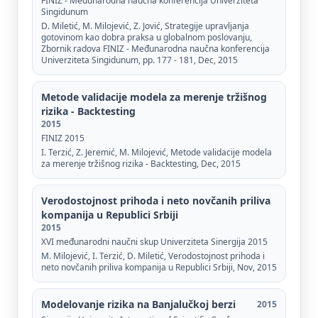
FINIZ - Međunarodna naučna konferencija Univerziteta
Singidunum
D. Miletić, M. Milojević, Z. Jović, Strategije upravljanja
gotovinom kao dobra praksa u globalnom poslovanju,
Zbornik radova FINIZ - Međunarodna naučna konferencija
Univerziteta Singidunum, pp. 177 - 181, Dec, 2015
Metode validacije modela za merenje tržišnog
rizika - Backtesting
2015
FINIZ 2015
I. Terzić, Z. Jeremić, М. Milojević, Metode validacije modela
za merenje tržišnog rizika - Backtesting, Dec, 2015
Verodostojnost prihoda i neto novčanih priliva
kompanija u Republici Srbiji
2015
XVI međunarodni naučni skup Univerziteta Sinergija 2015
М. Milojević, I. Terzić, D. Miletić, Verodostojnost prihoda i
neto novčanih priliva kompanija u Republici Srbiji, Nov, 2015
Modelovanje rizika na Banjalučkoj berzi
2015