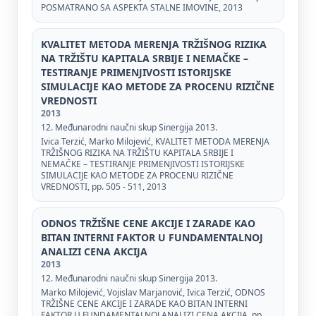
POSMATRANO SA ASPEKTA STALNE IMOVINE, 2013
KVALITET METODA MERENJA TRŽIŠNOG RIZIKA
NA TRŽIŠTU KAPITALA SRBIJE I NEMAČKE –
TESTIRANJE PRIMENJIVOSTI ISTORIJSKE
SIMULACIJE KAO METODE ZA PROCENU RIZIČNE
VREDNOSTI
2013
12. Međunarodni naučni skup Sinergija 2013.
Ivica Terzić, Marko Milojević, KVALITET METODA MERENJA
TRŽIŠNOG RIZIKA NA TRŽIŠTU KAPITALA SRBIJE I
NEMAČKE – TESTIRANJE PRIMENJIVOSTI ISTORIJSKE
SIMULACIJE KAO METODE ZA PROCENU RIZIČNE
VREDNOSTI, pp. 505 - 511, 2013
ODNOS TRŽIŠNE CENE AKCIJE I ZARADE KAO
BITAN INTERNI FAKTOR U FUNDAMENTALNOJ
ANALIZI CENA AKCIJA
2013
12. Međunarodni naučni skup Sinergija 2013.
Marko Milojević, Vojislav Marjanović, Ivica Terzić, ODNOS
TRŽIŠNE CENE AKCIJE I ZARADE KAO BITAN INTERNI
FAKTOR U FUNDAMENTALNOJ ANALIZI CENA AKCIJA, pp.