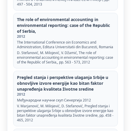
497 - 504, 2013
The role of environmental accounting in
environmental reporting: case of the Republic
of Serbia,
2012
The International Conference oin Economics and
Administration, Editura Universitatii din Bucuresti, Romania
D. Stefanović, M. Milojević, V. Džamić, The role of
environmental accounting in environmental reporting: case
of the Republic of Serbia,, pp. 563 - 573, 2012
Pregled stanja i perspektive ulaganja Srbije u
obnovljive izvore energije kao bitan faktor
unapređenja kvaliteta životne sredine
2012
Међународни научни скуп Синергија 2012
V. Marjanović, M. Milojević, D. Stefanović, Pregled stanja i
perspektive ulaganja Srbije u obnovljive izvore energije kao
bitan faktor unapređenja kvaliteta životne sredine, pp. 458 -
465, 2012