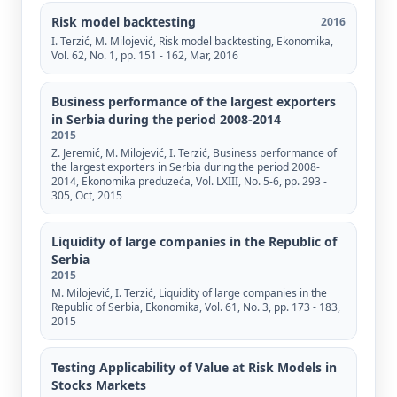
Risk model backtesting
2016
I. Terzić, М. Milojević, Risk model backtesting, Ekonomika,
Vol. 62, No. 1, pp. 151 - 162, Mar, 2016
Business performance of the largest exporters
in Serbia during the period 2008-2014
2015
Z. Jeremić, M. Milojević, I. Terzić, Business performance of
the largest exporters in Serbia during the period 2008-
2014, Ekonomika preduzeća, Vol. LXIII, No. 5-6, pp. 293 -
305, Oct, 2015
Liquidity of large companies in the Republic of
Serbia
2015
М. Milojević, I. Terzić, Liquidity of large companies in the
Republic of Serbia, Ekonomika, Vol. 61, No. 3, pp. 173 - 183,
2015
Testing Applicability of Value at Risk Models in
Stocks Markets