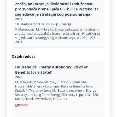
Značaj pokazatelja likvidnosti i zaduženosti
proizvođača hrane i pića u Srbiji i Hrvatskoj za
sagledavanje strategijskog pozicioniranja
2011
10. Međunarodni naučni skup Sinergija
V. Marjanović, M. Milojević, Značaj pokazatelja likvidnosti i
zaduženosti proizvođača hrane i pića u Srbiji i Hrvatskoj za
sagledavanje strategijskog pozicioniranja, pp. 269 - 275,
2011
Ostali radovi
Households’ Energy Autonomy: Risks or
Benefits for a State?
2023
M. Milojević, P. Nowodziński, I. Terzić, S. Danshina,
Households’ Energy Autonomy: Risks or Benefits for a
State?, In Tvaronavičienė M. (Eds.), Innovation in Energy
Security and Long-Term Energy Efficiency Ⅱ, pp. 113 - 128,
MDPI, Basel, Switzerland, Feb, 2023
Otvori