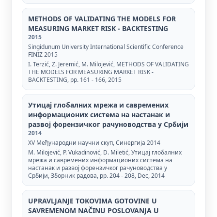
METHODS OF VALIDATING THE MODELS FOR
MEASURING MARKET RISK - BACKTESTING
2015
Singidunum University International Scientific Conference
FINIZ 2015
I. Terzić, Z. Jeremić, М. Мilojević, METHODS OF VALIDATING
THE MODELS FOR MEASURING MARKET RISK -
BACKTESTING, pp. 161 - 166, 2015
Утицај глобалних мрежа и савремених
информационих система на настанак и
развој форензичког рачуноводства у Србији
2014
XV Међународни научни скуп, Синергија 2014
M. Milojević, P. Vukadinović, D. Miletić, Утицај глобалних
мрежа и савремених информационих система на
настанак и развој форензичког рачуноводства у
Србији, Зборник радова, pp. 204 - 208, Dec, 2014
UPRAVLJANJE TOKOVIMA GOTOVINE U
SAVREMENOM NAČINU POSLOVANJA U