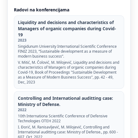
Radovi na konferencijama
Liquidity and decisions and characteristics of
Managers of organic companies during Covid-
19
2023
Singidunum University International Scientific Conference
FINIZ 2023, “Sustainable development as a measure of
modern business success”.
V. Mitić, M. Čolović, M. Milojević, Liquidity and decisions and
characteristics of Managers of organic companies during
Covid-19, Book of Proceedings "Sustainable Development
as a Measure of Modern Business Success", pp. 42 - 49,
Dec, 2023
Controlling and International auditting case:
Ministry of Defense.
2022
10th Internationa Scientific Conference of Defensive
Technologies OTEH 2022
I. Đorić, M. Ranisavljević, M. Milojević, Controlling and
International auditting case: Ministry of Defense., pp. 600 -
607, Oct, 2022