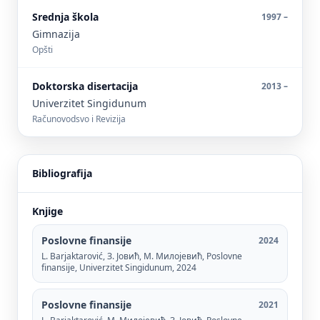
Srednja škola
1997 –
Gimnazija
Opšti
Doktorska disertacija
2013 –
Univerzitet Singidunum
Računovodsvo i Revizija
Bibliografija
Knjige
Poslovne finansije
2024
L. Barjaktarović, З. Јовић, М. Милојевић, Poslovne
finansije, Univerzitet Singidunum, 2024
Poslovne finansije
2021