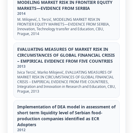
MODELING MARKET RISK IN FRONTIER EQUITY
MARKETS—EVIDENCE FROM SERBIA
2014
M. Milojević, I. Terzić, MODELING MARKET RISK IN
FRONTIER EQUITY MARKETS—EVIDENCE FROM SERBIA,
Innovation, Technology transfer and Education, CBU,
Prague, 2014
EVALUATING MEASURES OF MARKET RISK IN
CIRCUMSTANCES OF GLOBAL FINANCIAL CRISIS
– EMPIRICAL EVIDENCE FROM FIVE COUNTRIES
2013
Ivica Terzić, Marko Milojević, EVALUATING MEASURES OF
MARKET RISK IN CIRCUMSTANCES OF GLOBAL FINANCIAL
CRISIS – EMPIRICAL EVIDENCE FROM FIVE COUNTRIES,
Integration and Innovation in Research and Education, CBU,
Prague, 2013
Implementation of DEA model in assessment of
short term liquidity level of Serbian food-
production companies identified as ECR
Adopters
2012