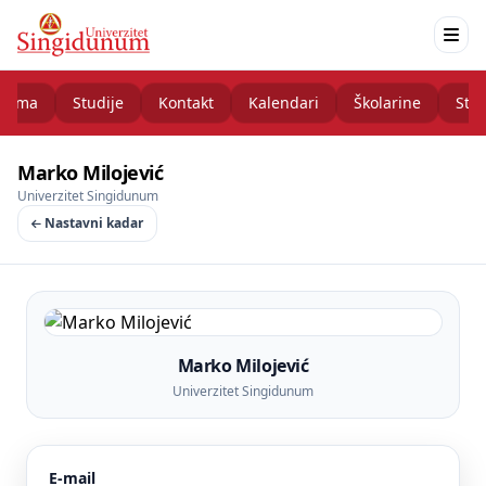
nama
Studije
Kontakt
Kalendari
Školarine
Stud
Marko Milojević
Univerzitet Singidunum
Nastavni kadar
Marko Milojević
Univerzitet Singidunum
E-mail