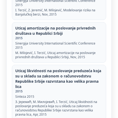
Sinergija University International Scientific Conference
2015
I. Terzić, Z. Jeremić, M. Milojević, Modelovanje rizika na
Banjalučkoj berzi, Nov, 2015
Uticaj amortizacije na poslovanje privrednih
društava u Republici Srbiji
2015
Sinergija University International Scientific Conference
2015
М. Мilojević, I. Terzić, Uticaj amortizacije na poslovanje
privrednih društava u Republici Srbiji, Nov, 2015
Uticaj likvidnosti na poslovanje preduzeća koja
su u skladu sa zakonom o računovodstvu
Republike Srbije razvrstana kao velika pravna
lica
2015
Sinteza 2015
З. Јеремић, М. Милојевић, I. Terzić, Uticaj likvidnosti na
poslovanje preduzeća koja su u skladu sa zakonom o
računovodstvu Republike Srbije razvrstana kao velika
pravna lica, Apr, 2015