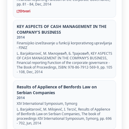
pp. 81 - 84, Dec, 2014
Otvori
KEY ASPECTS OF CASH MANAGEMENT IN THE
COMPANY’S BUSINESS
2014
Finansijsko izveštavanje u funkciji korporativnog upravljanja
- FINIZ
L. Barjaktarović, М. Милојевић, Б. Трајковић, KEY ASPECTS
OF CASH MANAGEMENT IN THE COMPANY’S BUSINESS,
Financial reporting Function of the corporate governance -
The Book of Proceedings, ISBN: 978-86-7912-569-9, pp. 105
- 108, Dec, 2014
Results of Applience of Benfords Law on
Serbian Companies
2014
XIV International Symposium, Symorg
L. Barjaktarović, M. Milojević, I. Terzić, Results of Applience
of Benfords Law on Serbian Companies, The book of
proceedings-XIV International Symposium, Symorg, pp. 696
- 702, Jun, 2014