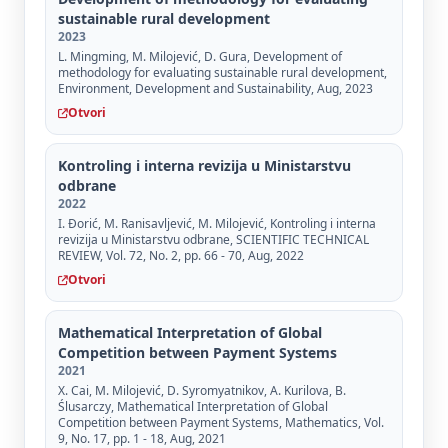
sustainable rural development
2023
L. Mingming, M. Milojević, D. Gura, Development of
methodology for evaluating sustainable rural development,
Environment, Development and Sustainability, Aug, 2023
Otvori
Kontroling i interna revizija u Ministarstvu
odbrane
2022
I. Đorić, M. Ranisavljević, M. Milojević, Kontroling i interna
revizija u Ministarstvu odbrane, SCIENTIFIC TECHNICAL
REVIEW, Vol. 72, No. 2, pp. 66 - 70, Aug, 2022
Otvori
Mathematical Interpretation of Global
Competition between Payment Systems
2021
X. Cai, M. Milojević, D. Syromyatnikov, A. Kurilova, B.
Ślusarczy, Mathematical Interpretation of Global
Competition between Payment Systems, Mathematics, Vol.
9, No. 17, pp. 1 - 18, Aug, 2021