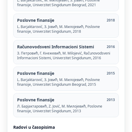
L. Barjaktarović, М. Милојевић, З. Јовић, Poslovne
finansije, Univerzitet Singidunum Beograd, 2021
Poslovne finansije
2018
L. Barjaktarović, З. Јовић, М. Милојевић, Poslovne
finansije, Univerzitet Singidunum, 2018
Računovodsveni Informacioni Sistemi
2016
З. Петровић, Г. Кнежевић, M. Milojević, Računovodsveni
Informacioni Sistemi, Univerzitet Singidunum, 2016
Poslovne finansije
2015
L. Barjaktarović, З. Јовић, М. Милојевић, Poslovne
finansije, Univerzitet Singidunum Beograd, 2015
Poslovne finansije
2013
Л. Барјактаровић, Z. Jović, М. Милојевић, Poslovne
finansije, Univerzitet Singidunum, 2013
Radovi u časopisima