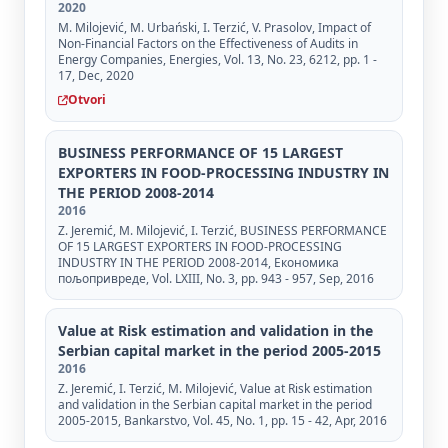
2020
M. Milojević, M. Urbański, I. Terzić, V. Prasolov, Impact of
Non-Financial Factors on the Effectiveness of Audits in
Energy Companies, Energies, Vol. 13, No. 23, 6212, pp. 1 -
17, Dec, 2020
Otvori
BUSINESS PERFORMANCE OF 15 LARGEST
EXPORTERS IN FOOD-PROCESSING INDUSTRY IN
THE PERIOD 2008-2014
2016
Z. Jeremić, М. Milojević, I. Terzić, BUSINESS PERFORMANCE
OF 15 LARGEST EXPORTERS IN FOOD-PROCESSING
INDUSTRY IN THE PERIOD 2008-2014, Економика
пољопривреде, Vol. LXIII, No. 3, pp. 943 - 957, Sep, 2016
Value at Risk estimation and validation in the
Serbian capital market in the period 2005-2015
2016
Z. Jeremić, I. Terzić, M. Milojević, Value at Risk estimation
and validation in the Serbian capital market in the period
2005-2015, Bankarstvo, Vol. 45, No. 1, pp. 15 - 42, Apr, 2016