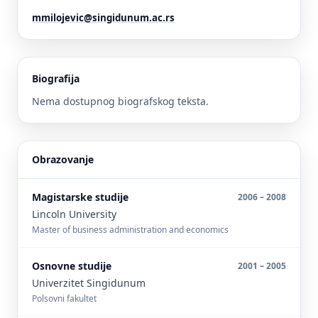
mmilojevic@singidunum.ac.rs
Biografija
Nema dostupnog biografskog teksta.
Obrazovanje
Magistarske studije
2006 – 2008
Lincoln University
Master of business administration and economics
Osnovne studije
2001 – 2005
Univerzitet Singidunum
Polsovni fakultet