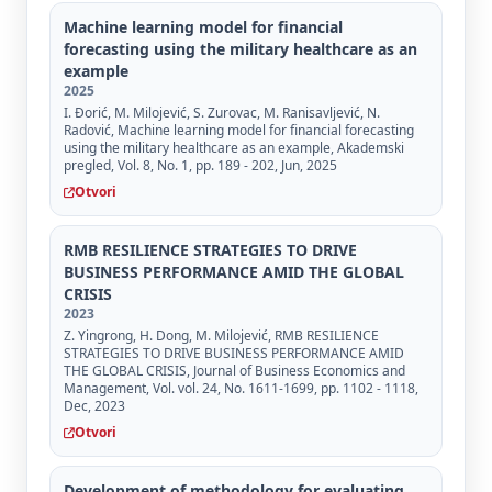
Machine learning model for financial
forecasting using the military healthcare as an
example
2025
I. Đorić, M. Milojević, S. Zurovac, M. Ranisavljević, N.
Radović, Machine learning model for financial forecasting
using the military healthcare as an example, Akademski
pregled, Vol. 8, No. 1, pp. 189 - 202, Jun, 2025
Otvori
RMB RESILIENCE STRATEGIES TO DRIVE
BUSINESS PERFORMANCE AMID THE GLOBAL
CRISIS
2023
Z. Yingrong, H. Dong, M. Milojević, RMB RESILIENCE
STRATEGIES TO DRIVE BUSINESS PERFORMANCE AMID
THE GLOBAL CRISIS, Journal of Business Economics and
Management, Vol. vol. 24, No. 1611-1699, pp. 1102 - 1118,
Dec, 2023
Otvori
Development of methodology for evaluating