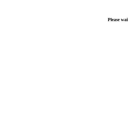
Please wai