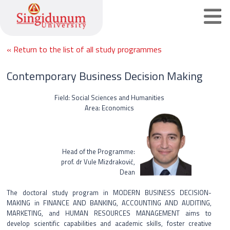
« Return to the list of all study programmes
Home page
Contemporary Business Decision Making
Undergraduate academic studies
Field: Social Sciences and Humanities
Area: Economics
Master academic studies
PhD academic studies
Head of the Programme:
prof. dr Vule Mizdraković,
Online registration
Dean
Contact
The doctoral study program in MODERN BUSINESS DECISION-
MAKING in FINANCE AND BANKING, ACCOUNTING AND AUDITING,
MARKETING, and HUMAN RESOURCES MANAGEMENT aims to
Srpski jezik
develop scientific capabilities and academic skills, foster creative