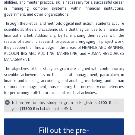
abilities, and master practical skills necessary for a successful career
in managing complex systems within financial institutions,
English language
government, and other organizations.
Through theoretical and methodological instruction, students acquire
scientific abilities and academic skills that they can use to enhance the
financial market. Additionally, by familiarizing themselves with the
results of scientific research projects and engaging in project work,
they deepen their knowledge in the areas of FINANCE AND BANKING,
ACCOUNTING AND AUDITING, MARKETING, and HUMAN RESOURCES
MANAGEMENT.
The objectives of this study program are aligned with contemporary
scientific achievements in the field of management, particularly in
finance and banking, accounting and auditing, marketing, and human
resources management, thus ensuring the necessary competencies
for performing both theoretical and practical activities.
Tuition fee for this study program in English is
4500 €
per
year (
13500 € in total
), paid in RSD.
Fill out the pre-